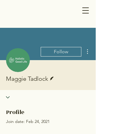
More actions
Follow
Writer
Maggie Tadlock
Profile
Join date: Feb 24, 2021