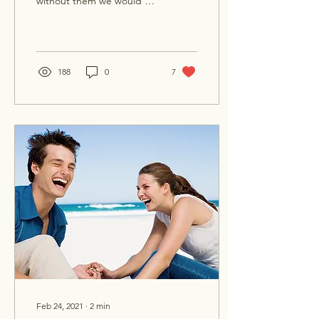
without them we would be
existing in a totally
different world. Plants are
one of our...
188
0
7
Feb 24, 2021
∙
2
min